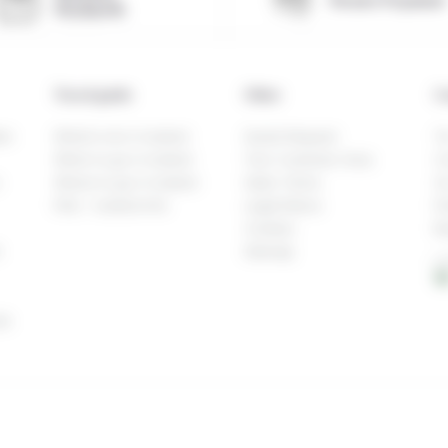
Secure Payment
Reykjavik
Travel guide
Other
C
en
What to do in Iceland
Quote Request
Te
When to go in Iceland
Your Customer Area
Co
Where to go in Iceland
Sales Terms
Ou
FAQ – Iceland Info
Legal Notice
Fi
Cookies
Re
h
Sitemap
L
16
la