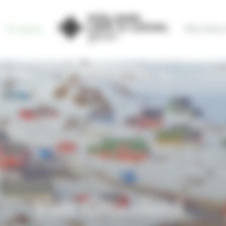
By regions
Why Choose
Visit Greenland