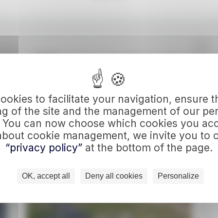
Sort By:
Price
Duration
okies to facilitate your navigation, ensure 
 OUR 2 PROGRAMS
ng of the site and the management of our pe
. You can now choose which cookies you acc
about cookie management, we invite you to c
“privacy policy”
at the bottom of the page.
OK, accept all
Deny all cookies
Personalize