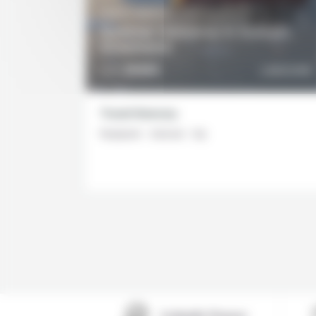
5 DAYS / 4 NIGHTS
Summer Getaway in Ilulissat,
Greenland
DETAILS
2645€
DISCOVER
From
Travel itinerary
Reykjavik - Ilulissat - Eqi