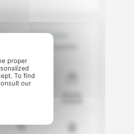
Our Guarantees
the proper
rsonalized
ept. To find
onsult our
Icelandic
Based in
Pioneer
Reykjavik