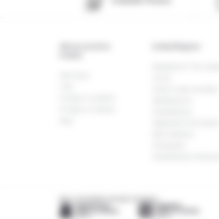
Icelandic Pioneer
All our travels in
Iceland Regions
Iceland
Reykjavik & The Gold
Self-drive
Circle
Trek
South Coast wonders
10 days in Iceland
Westfjords &
15 days in Iceland
Snaefellsnes
Stay
Highlands & the Nort
East wildness
Greenland
Snaefellsnes Peninsu
MEET OUR FRIENDS AROUND THE WORLD