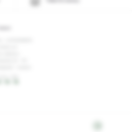
Value for money
ontact
l : +33744098510
ntact us!
r address :
skislód 20 - 101
ykjavík - Iceland
OCAL TIME
 : 16 : 19