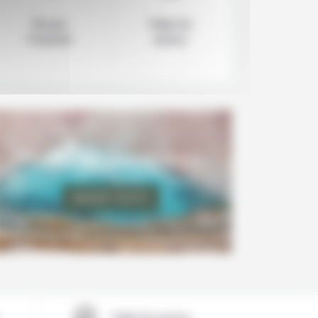
Secure
Value for
Payment
money
Personalize your holidays
REQUEST QUOTE