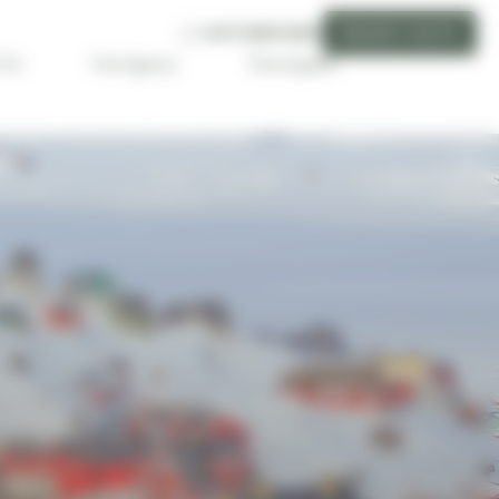
CUSTOMER AREA
REQUEST QUOTE
Travel guide
 Us
Our Agency