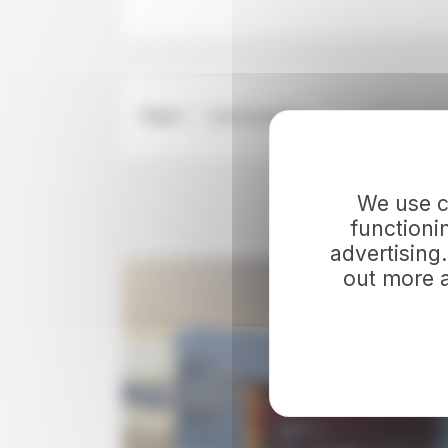
Region
Visit Greenland
We use co
DISCOVER
functioni
advertising
out more 