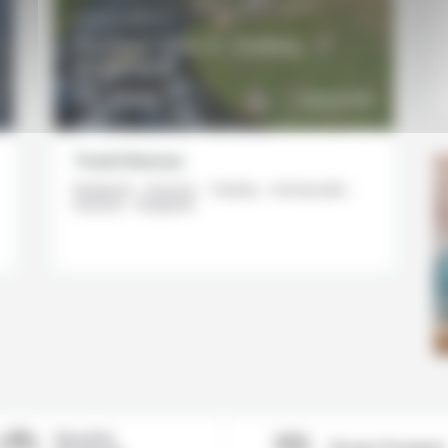
8 DAYS / 7 NIGHTS
Summer Stay in Tasiilaq,
Greenland
DETAILS
3620€
DISCOVER
From
Travel itinerary
Reykjavik - Kulusuk - Tasiilaq - Ammassalik -
Kulusuk - Reykjavik
Based in