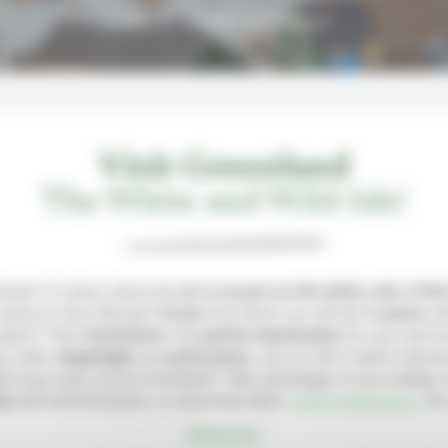
A Land of Ice and Wilderness!
Visit Greenland
The White and Wild Isle!
reamt of a place where the
air is as pure as the white color of th
eems to have (literaly!)
frozen
and where you will feel at
peace
wi
nature? Then
Greenland
is the
perfect destination
for your next t
s, Inuits,
dogsleighs
and
polar bears
, yet you don’t want to devote
ek-long cruise around Greenland? Take advantage of your holiday 
on
and visit Greenland, so close from other
Iceland destinations
, fo
Read more