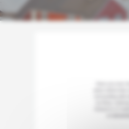
Have you ever d
place where time s
surrounding wild 
ice floes, iceberg
fortune to a 2 we
an
excursi