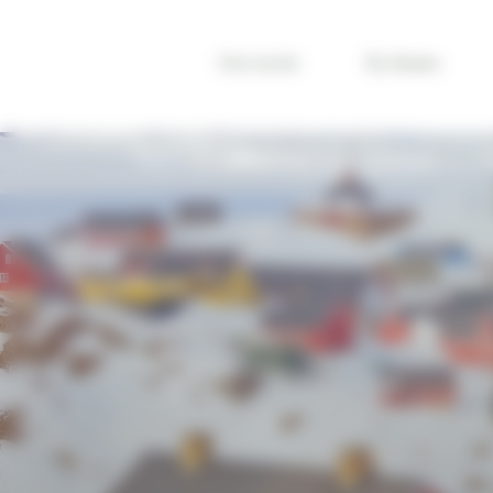
Cookies management panel
Our travels
By themes
TRAVEL ICELAND
REGIONS
VISIT GREENLAND