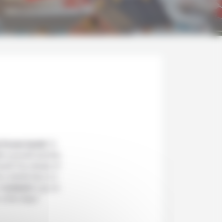
e frozen lands
? A
th yourself and the
ravel! You dream of
 a whole trip or a
in
Iceland
to go on
r a few days!