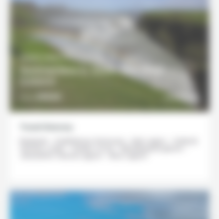
10 DAYS / 9 NIGHTS
Summertime in South and West
Iceland
2950€
DISCOVER
From
Travel itinerary
Reykjavik - Snæfellsnes Peninsula - Dalir region - Grábrók
Volcano crater - Golden Circle - Mýrdalsjökull glacier -
Jökulsárlón Glacial Lagoon - Blue Lagoon