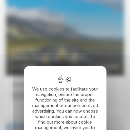
10 DAYS / 9 NIGHTS
Family Road Trip in Iceland
1770€
DISCOVER
From
Travel itinerary
We use cookies to facilitate your
Reykjavík - Kirkjubæjarklaustur - Flúdir - Geysir -
navigation, ensure the proper
Snæfellsnes Peninsula - Reykjavík - Keflavik
functioning of the site and the
management of our personalized
advertising. You can now choose
which cookies you accept. To
find out more about cookie
management, we invite you to