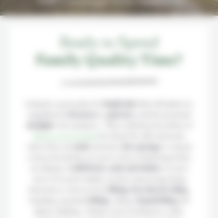
Make Iceland your Family Playground!
Ready to Spend
Family Quality Time?
Iceland is a great place for
family fun
! Kids will admire its
magnificent
volcanoes
, its
glaciers
, and the perpetual
daylight
of its summers… There will always be plenty of
things to do in Iceland
for them! We offer itineraries
where they can
swim
each day in
hot springs
or natural
rock pools and they are sure to leave Iceland amazed by
our display of
wild birds, seals and whales
. If you’re
more of an active family, you have many invigorating
itineraries to choose from:
hiking
,
horseback riding
,
kayaking, mountain
biking
, rafting,
dogsledding
and
glacier climbing… Wether you’re looking for a calm,