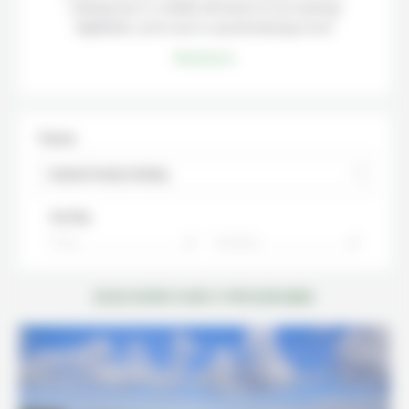
relaxing stay or a family adventure in our amazing
highlands, you’re sure to spend amazing travel.
Read more
Theme
Iceland Family Holiday
Sort By:
Price
Duration
DISCOVER OUR 5 PROGRAMS