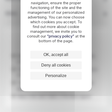
navigation, ensure the proper
functioning of the site and the
management of our personalized
Advice
advertising. You can now choose
which cookies you accept. To
find out more about cookie
management, we invite you to
consult our
“privacy policy”
at the
Highlights
bottom of the page.
OK, accept all
Discover the immaculate southcoast of Iceland,
covered in snow
Deny all cookies
The country's most beautiful waterfalls frozen in
ice
Personalize
The must-see golden circle and Mýrdalsjökull
glacier
Relax in the warm waters of the Blue Lagoon