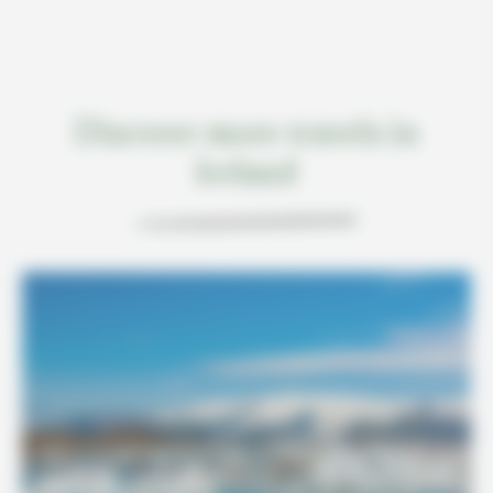
Discover more travels in
Iceland
7 DAYS / 6 NIGHTS