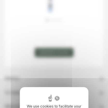
MAP
STEP
2
DEMANDER UN DEVIS
Itinerary
Accommodation
We use cookies to facilitate your
What's Included