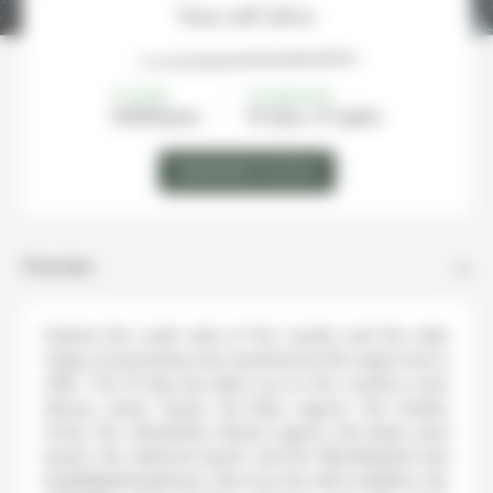
Your self drive
FROM
DURATION
2600€/
pers
10 days / 9 nights
DEMANDER UN DEVIS
Overview
Explore the south west of the country and the wide
range of panoramas and experiences the region has to
offer. This 10-day trip takes you to the country’s most
famous areas: Geysir, the Blue Lagoon, the Golden
Circle, the Jökulsárlón Glacial Lagoon, the black sand
beach, the diamond beach and the Mýrdalsjökull and
Eyjafjallajökull glaciers. Discover the wild coastlines, the