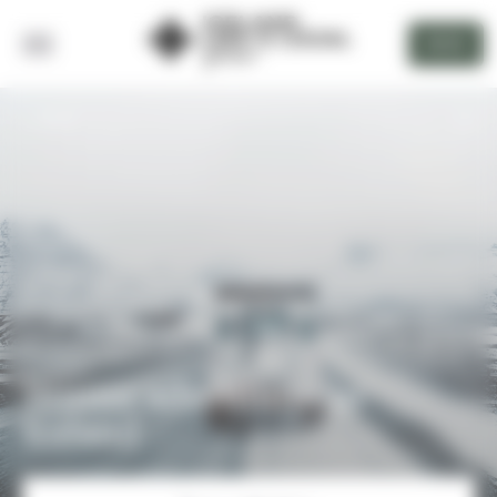
Cookies management panel
DEVIS
BACK
Winter adventures in
Iceland