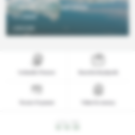
Iceland Express Self Drive
2100€
From
DISCOVER
Icelandic Pioneer
Based in Reykjavik
Secure Payment
Value for money
LOCAL TIME
12 : 12 : 26