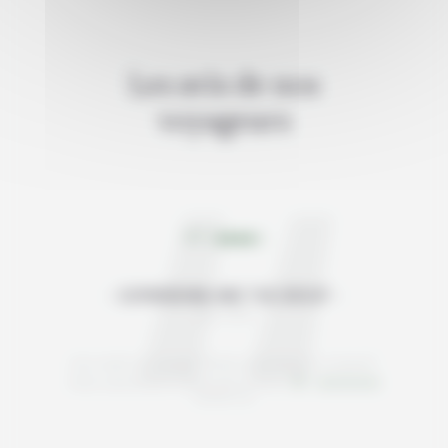
Les avis de nos
voyageurs
4/5
GOPIKRISHNA AND THE GROUP
Juin 2026
Avis relatif au voyage "Winter adventures in Iceland"
Note satisfaction Iceland like a local :
/5
basée sur