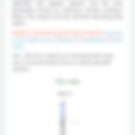
waterfalls, the majestic glaciers and the lunar
landscapes formed by numerous volcanic eruptions.
Relax in the natural hot pools and their welcoming silky
waters.
Regions visited during this trip to Iceland :
Reykjavik
& The Golden Circle
|
Westfjords
|
Snaefellsnes
|
South
Coast
N.B.: This trip to Iceland is an individual tailor-made
tour, to be personalized with our Iceland specialist
advisors.
The route
Step 1 / 11
STEP
1